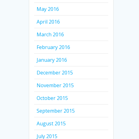
May 2016
April 2016
March 2016
February 2016
January 2016
December 2015
November 2015
October 2015
September 2015
August 2015
July 2015