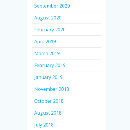
September 2020
August 2020
February 2020
April 2019
March 2019
February 2019
January 2019
November 2018
October 2018
August 2018
July 2018