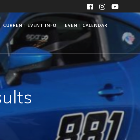
CURRENT EVENT INFO
EVENT CALENDAR
ults