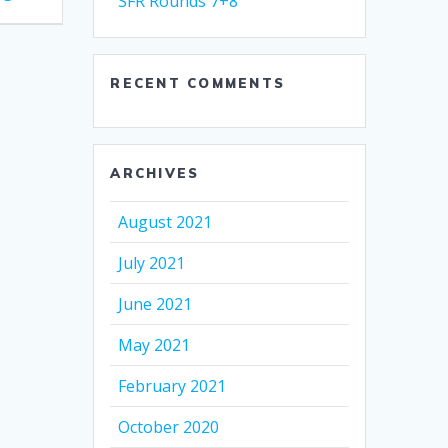
SFR Rounds 7+8
RECENT COMMENTS
ARCHIVES
August 2021
July 2021
June 2021
May 2021
February 2021
October 2020