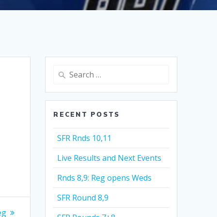
Search
for:
RECENT POSTS
SFR Rnds 10,11
Live Results and Next Events
Rnds 8,9: Reg opens Weds
SFR Round 8,9
eg