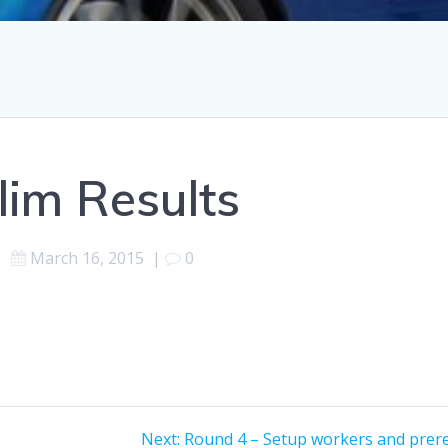
lim Results
March 16, 2015
|
0
Next
Next:
Round 4 – Setup workers and prer