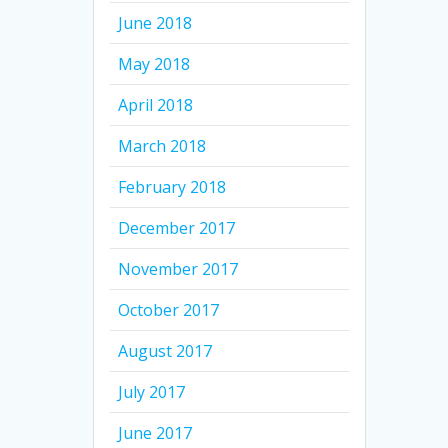
June 2018
May 2018
April 2018
March 2018
February 2018
December 2017
November 2017
October 2017
August 2017
July 2017
June 2017