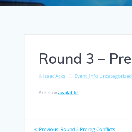
Round 3 – Pre
Isaac Acks
Event_Info
Uncategorized
Are now
available!
Post
Previous
Previous:
Round 3 Prereg Conflicts