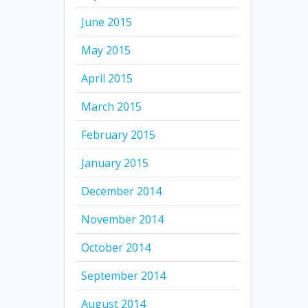
June 2015
May 2015
April 2015
March 2015
February 2015
January 2015
December 2014
November 2014
October 2014
September 2014
August 2014