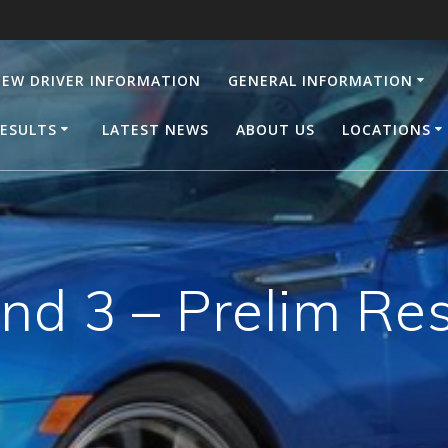
EW DRIVER INFORMATION
GENERAL INFORMATION
ESULTS
LATEST NEWS
ABOUT US
LOCATIONS
nd 3 – Prelim Res