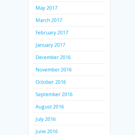
May 2017
March 2017
February 2017
January 2017
December 2016
November 2016
October 2016
September 2016
August 2016
July 2016
June 2016