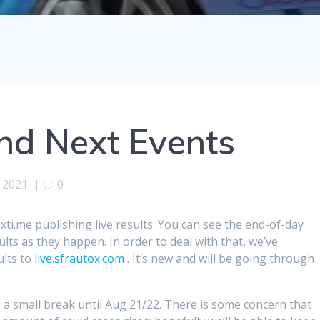
and Next Events
, 2021
|
0
xti.me publishing live results. You can see the end-of-day
ults as they happen. In order to deal with that, we’ve
ults to
live.sfrautox.com
. It’s new and will be going through
.
 a small break until Aug 21/22. There is some concern that