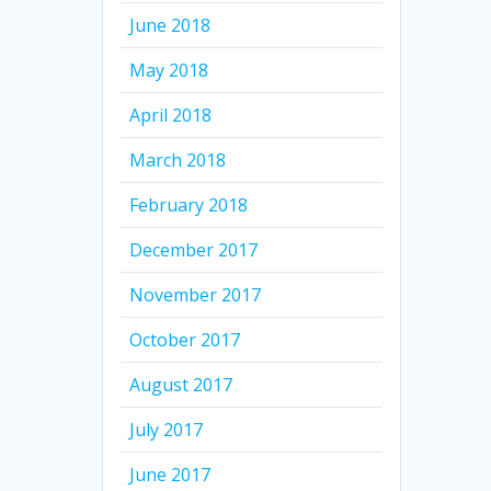
June 2018
May 2018
April 2018
March 2018
February 2018
December 2017
November 2017
October 2017
August 2017
July 2017
June 2017