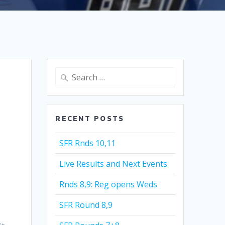
Search
for:
RECENT POSTS
SFR Rnds 10,11
Live Results and Next Events
Rnds 8,9: Reg opens Weds
SFR Round 8,9