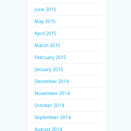
June 2015
May 2015
April 2015
March 2015
February 2015
January 2015
December 2014
November 2014
October 2014
September 2014
August 2014