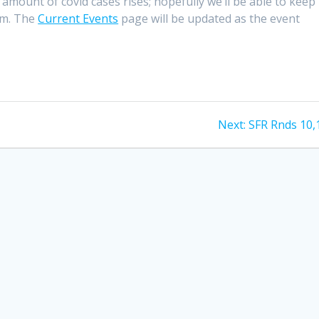
 amount of covid cases rises; hopefully we’ll be able to keep 
mum. The
Current Events
page will be updated as the event
Next
Next:
SFR Rnds 10,
post: