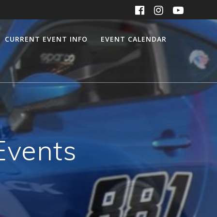
CURRENT EVENT INFO
EVENT CALENDAR
Events