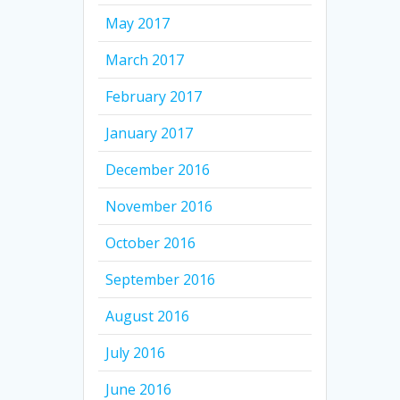
May 2017
March 2017
February 2017
January 2017
December 2016
November 2016
October 2016
September 2016
August 2016
July 2016
June 2016