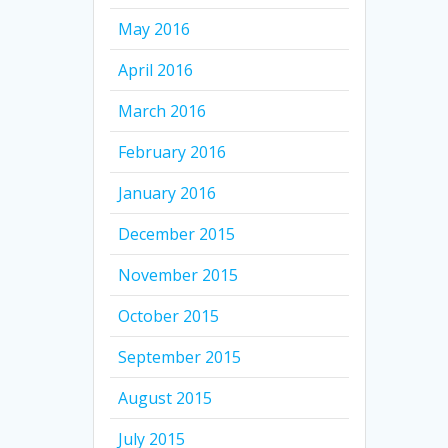
May 2016
April 2016
March 2016
February 2016
January 2016
December 2015
November 2015
October 2015
September 2015
August 2015
July 2015