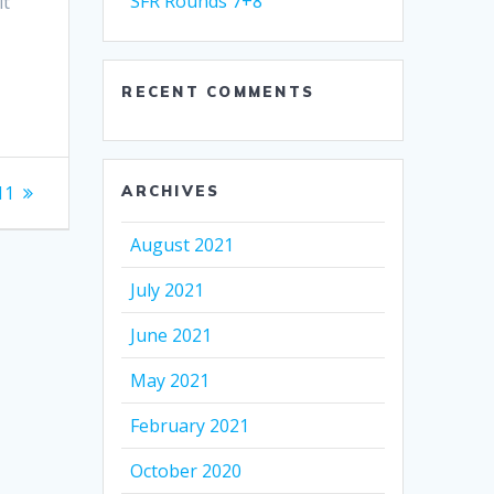
SFR Rounds 7+8
it
RECENT COMMENTS
11
ARCHIVES
August 2021
July 2021
June 2021
May 2021
February 2021
October 2020