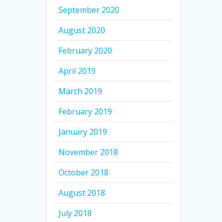
September 2020
August 2020
February 2020
April 2019
March 2019
February 2019
January 2019
November 2018
October 2018
August 2018
July 2018