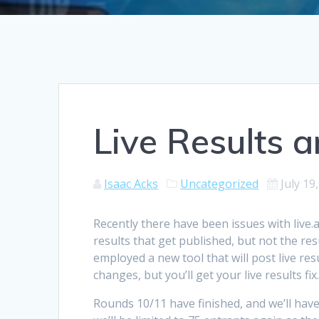
Live Results 
Isaac Acks
Uncategorized
July 19
Recently there have been issues with live.a
results that get published, but not the res
employed a new tool that will post live res
changes, but you’ll get your live results fix
Rounds 10/11 have finished, and we’ll have