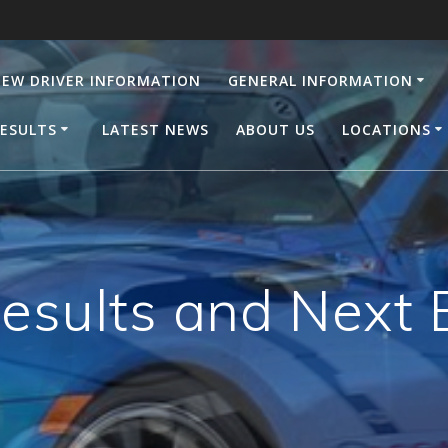
EW DRIVER INFORMATION
GENERAL INFORMATION
ESULTS
LATEST NEWS
ABOUT US
LOCATIONS
Results and Next 