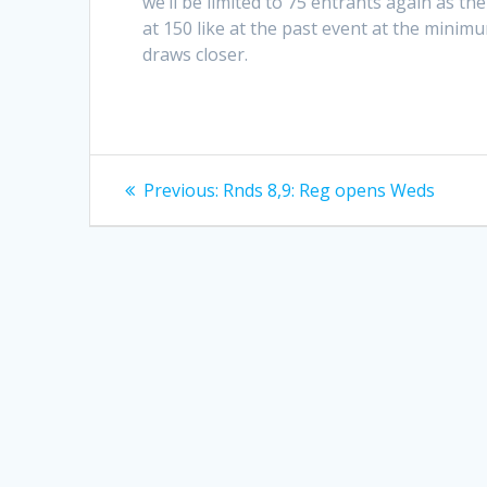
we’ll be limited to 75 entrants again as the
at 150 like at the past event at the mini
draws closer.
Post
Previous
Previous:
Rnds 8,9: Reg opens Weds
post:
navigation