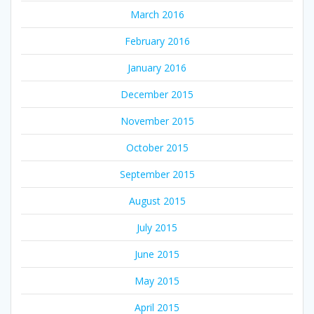
March 2016
February 2016
January 2016
December 2015
November 2015
October 2015
September 2015
August 2015
July 2015
June 2015
May 2015
April 2015