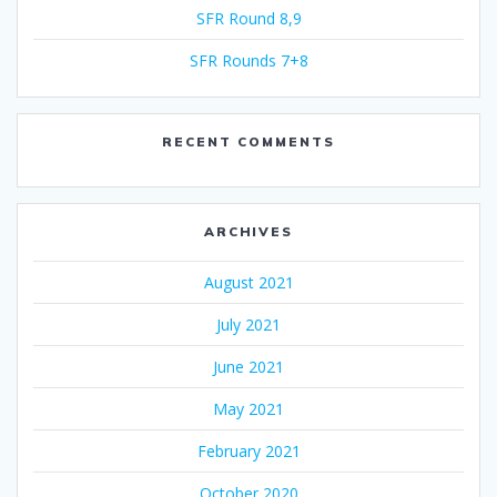
SFR Round 8,9
SFR Rounds 7+8
RECENT COMMENTS
ARCHIVES
August 2021
July 2021
June 2021
May 2021
February 2021
October 2020