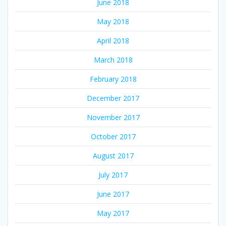
June 2018
May 2018
April 2018
March 2018
February 2018
December 2017
November 2017
October 2017
August 2017
July 2017
June 2017
May 2017