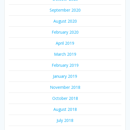
September 2020
August 2020
February 2020
April 2019
March 2019
February 2019
January 2019
November 2018
October 2018
August 2018
July 2018