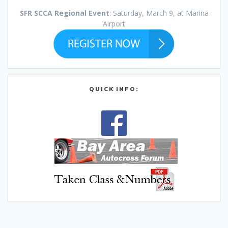
SFR SCCA Regional Event
: Saturday, March 9, at Marina
Airport
QUICK INFO: