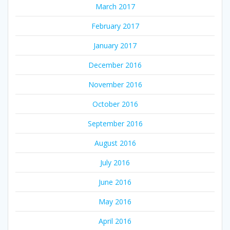
March 2017
February 2017
January 2017
December 2016
November 2016
October 2016
September 2016
August 2016
July 2016
June 2016
May 2016
April 2016