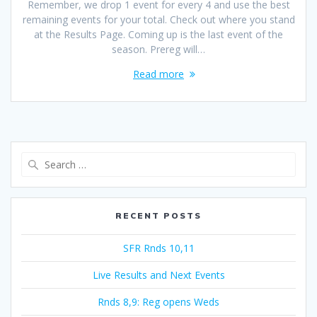
Remember, we drop 1 event for every 4 and use the best
remaining events for your total. Check out where you stand
at the Results Page. Coming up is the last event of the
season. Prereg will…
Read more
Search
for:
RECENT POSTS
SFR Rnds 10,11
Live Results and Next Events
Rnds 8,9: Reg opens Weds