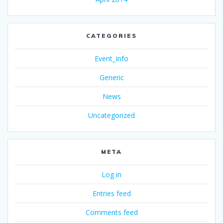
CATEGORIES
Event_Info
Generic
News
Uncategorized
META
Log in
Entries feed
Comments feed