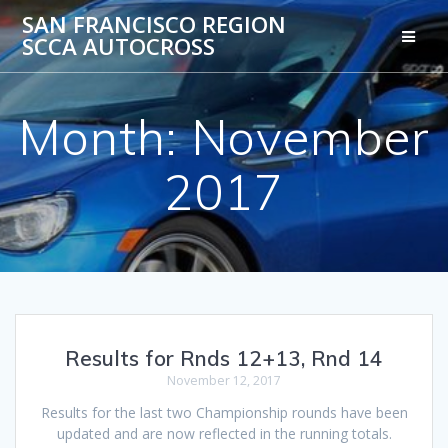
Skip
SAN FRANCISCO REGION
to
SCCA AUTOCROSS
content
Month:
November
2017
Results for Rnds 12+13, Rnd 14
November 12, 2017
Results for the last two Championship rounds have been
updated and are now reflected in the running totals.