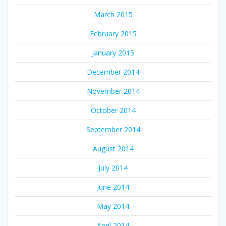
March 2015
February 2015
January 2015
December 2014
November 2014
October 2014
September 2014
August 2014
July 2014
June 2014
May 2014
April 2014