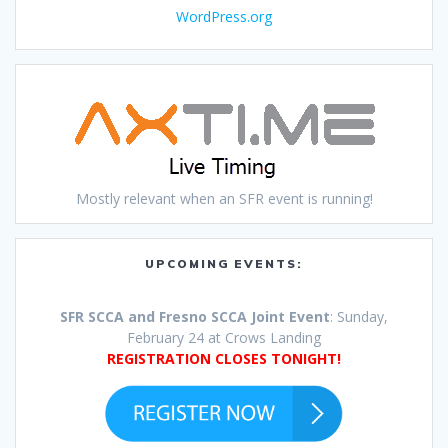
WordPress.org
Mostly relevant when an SFR event is running!
UPCOMING EVENTS:
SFR SCCA and Fresno SCCA Joint Event
: Sunday,
February 24 at Crows Landing
REGISTRATION CLOSES TONIGHT!