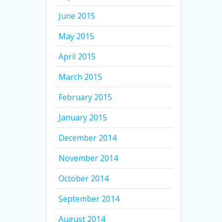
June 2015
May 2015
April 2015
March 2015
February 2015
January 2015
December 2014
November 2014
October 2014
September 2014
August 2014