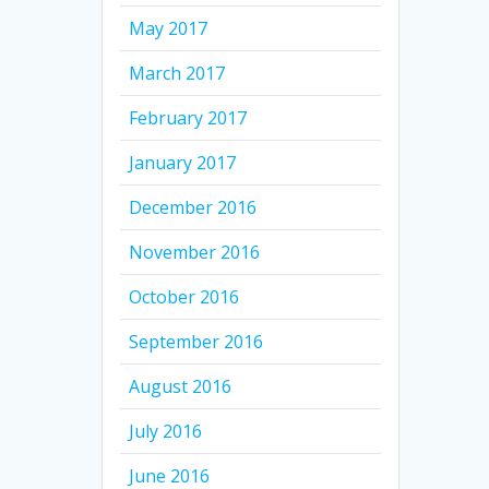
May 2017
March 2017
February 2017
January 2017
December 2016
November 2016
October 2016
September 2016
August 2016
July 2016
June 2016