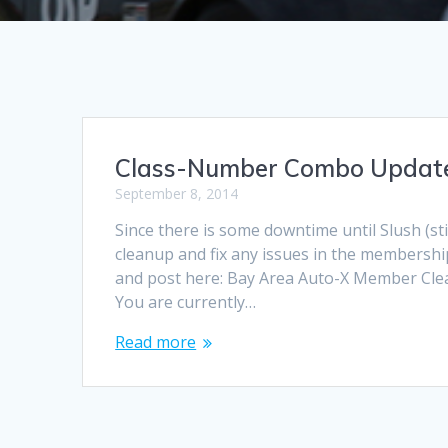
Class-Number Combo Updat
September 8, 2014
Since there is some downtime until Slush (sti
cleanup and fix any issues in the membership
and post here: Bay Area Auto-X Member Clea
You are currently…
Read more