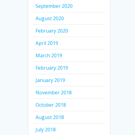
September 2020
August 2020
February 2020
April 2019
March 2019
February 2019
January 2019
November 2018
October 2018
August 2018
July 2018