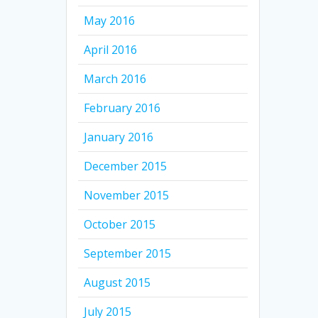
May 2016
April 2016
March 2016
February 2016
January 2016
December 2015
November 2015
October 2015
September 2015
August 2015
July 2015