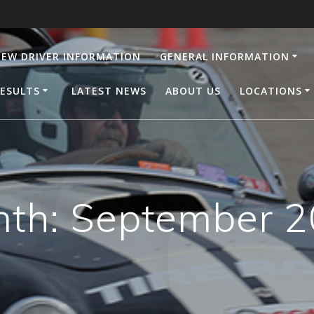
EW DRIVER INFORMATION
GENERAL INFORMATION
ESULTS
LATEST NEWS
ABOUT US
LOCATIONS
nth:
September 