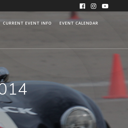
CURRENT EVENT INFO
EVENT CALENDAR
2014