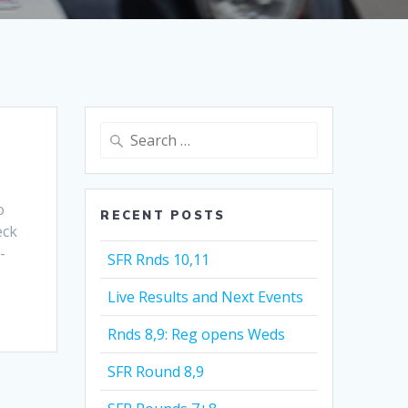
Search
for:
o
RECENT POSTS
eck
-
SFR Rnds 10,11
Live Results and Next Events
Rnds 8,9: Reg opens Weds
SFR Round 8,9