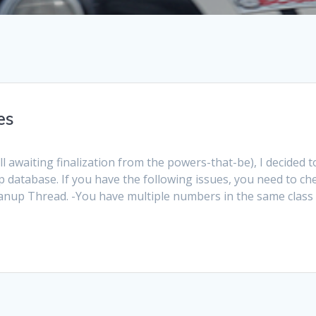
es
ll awaiting finalization from the powers-that-be), I decided t
 database. If you have the following issues, you need to ch
nup Thread. -You have multiple numbers in the same class 