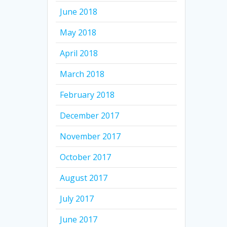
June 2018
May 2018
April 2018
March 2018
February 2018
December 2017
November 2017
October 2017
August 2017
July 2017
June 2017