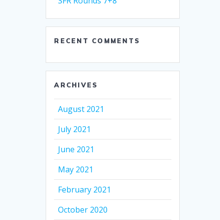
SFR Rounds 7+8
RECENT COMMENTS
ARCHIVES
August 2021
July 2021
June 2021
May 2021
February 2021
October 2020